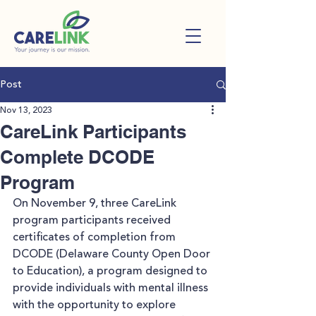
Post
Nov 13, 2023
CareLink Participants
Complete DCODE
Program
On November 9, three CareLink 
program participants received 
certificates of completion from 
DCODE (Delaware County Open Door 
to Education), a program designed to 
provide individuals with mental illness 
with the opportunity to explore 