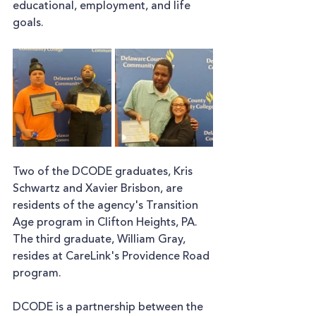
educational, employment, and life 
goals. 
Two of the DCODE graduates, Kris 
Schwartz and Xavier Brisbon, are 
residents of the agency's Transition 
Age program in Clifton Heights, PA. 
The third graduate, William Gray, 
resides at CareLink's Providence Road 
program.
DCODE is a partnership between the 