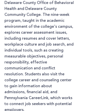
Delaware County Office of Behavioral 
Health and Delaware County 
Community College. The nine-week 
program, taught in the academic 
environment of the college's campus, 
explores career assessment issues, 
including resumes and cover letters, 
workplace culture and job search, and 
individual tools, such as creating 
measurable objectives, personal 
responsibility, effective 
communication and conflict 
resolution. Students also visit the 
college career and counseling center 
to gain information about 
admissions, financial aid, and 
Pennsylvania CareerLink, which works 
to connect job seekers with potential 
employers.