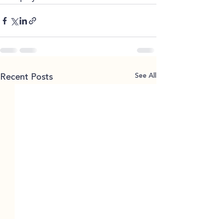
See All
Recent Posts