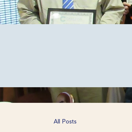
News
The latest from CareLin
All Posts