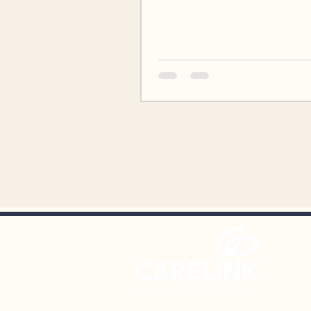
2026. The event, held from 4
8:00pm will feature dinner, a 
dancing, a photo booth, an a
ceremony recognizing CareLi
program participants, and mo