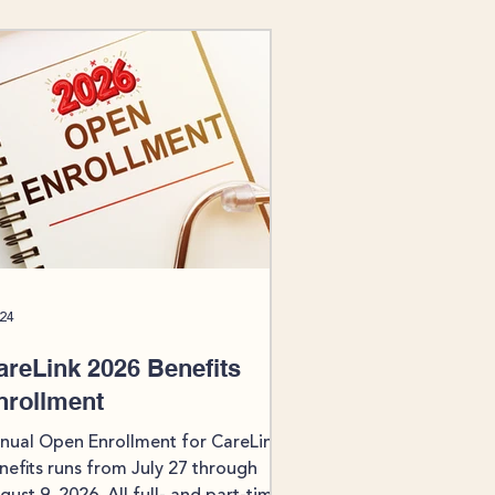
 24
areLink 2026 Benefits
nrollment
nual Open Enrollment for CareLink
nefits runs from July 27 through