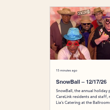
15 minutes ago
SnowBall – 12/17/26
SnowBall, the annual holiday 
CareLink residents and staff, 
Lia’s Catering at the Ballroom
Boothwyn on Thursday, Dece