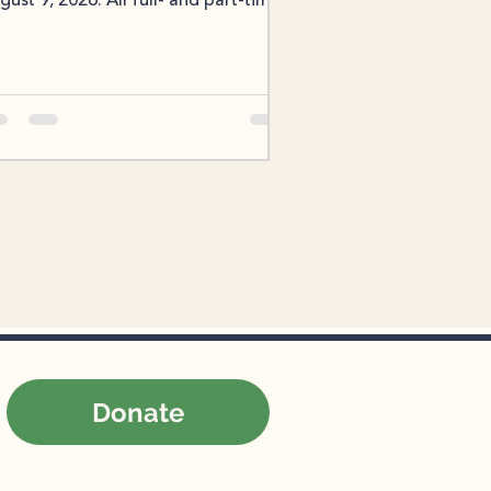
gust 9, 2026. All full- and part-time
reLink employees are eligible to
rticipate in benefits enrollment.
ployees interested in making
anges to their current benefits
ould log in to the Paylocity human
sources platform and select their
anges during the enrollment
ndow. No action is required for
ployees who are satisfied with their
rrent benefits; their previous
ections will automatic
Donate