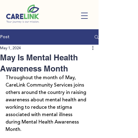
Post
May 1, 2024
May Is Mental Health
Awareness Month
Throughout the month of May, 
CareLink Community Services joins 
others around the country in raising 
awareness about mental health and 
working to reduce the stigma 
associated with mental illness 
during 
Mental Health Awareness 
Month
.