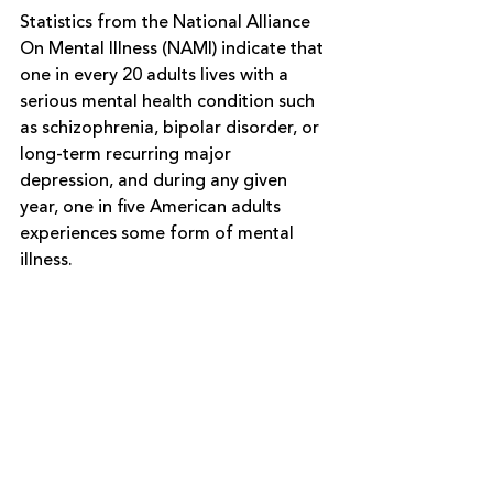
Statistics from the 
National Alliance 
On Mental Illness (NAMI)
indicate that 
one in every 20 adults lives with a 
serious mental health condition such 
as schizophrenia, bipolar disorder, or 
long-term recurring major 
depression, and during any given 
year, one in five American adults 
experiences some form of mental 
illness. 