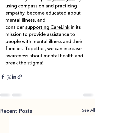
using compassion and practicing 
empathy, become educated about 
mental illness, and 
consider
supporting CareLink
in its 
mission to provide assistance to 
people with mental illness and their 
families. Together, we can increase 
awareness about mental health and 
break the stigma!
See All
Recent Posts