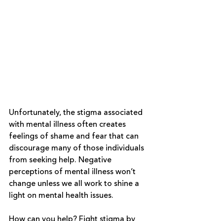
Unfortunately, the stigma associated 
with mental illness often creates 
feelings of shame and fear that can 
discourage many of those individuals 
from seeking help. Negative 
perceptions of mental illness won’t 
change unless we all work to shine a 
light on mental health issues. 
How can you help? 
Fight stigma
 by 