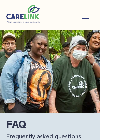
FAQ
Frequently asked questions