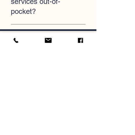
services out-of-
pocket?
Currently, the agency does not
offer a private pay option.
Services are paid through the
Careers
offices of behavioral health in the
counties CareLink serves.
Donate
Join Our Mailing List
Submit
CareLink Community Support
Services