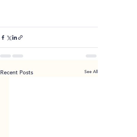
See All
Recent Posts