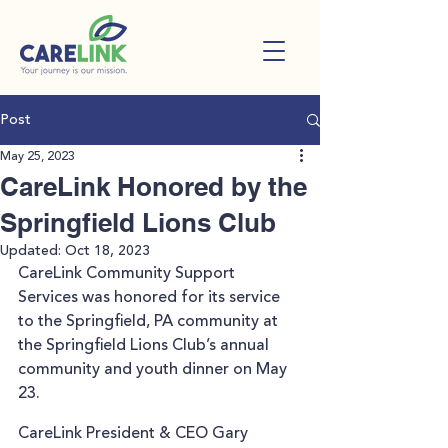
Post
May 25, 2023
CareLink Honored by the
Springfield Lions Club
Updated:
Oct 18, 2023
CareLink Community Support 
Services was honored for its service 
to the Springfield, PA community at 
the Springfield Lions Club’s annual 
community and youth dinner on May 
23.
CareLink President & CEO Gary 