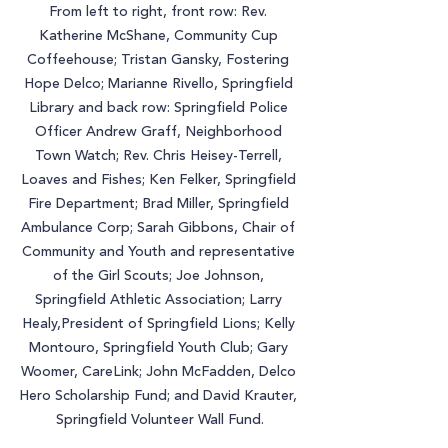
From left to right, front row: Rev. 
Katherine McShane, Community Cup 
Coffeehouse; Tristan Gansky, Fostering 
Hope Delco; Marianne Rivello, Springfield 
Library and back row: Springfield Police 
Officer Andrew Graff, Neighborhood 
Town Watch; Rev. Chris Heisey-Terrell, 
Loaves and Fishes; Ken Felker, Springfield 
Fire Department; Brad Miller, Springfield 
Ambulance Corp; Sarah Gibbons, Chair of 
Community and Youth and representative 
of the Girl Scouts; Joe Johnson, 
Springfield Athletic Association; Larry 
Healy,President of Springfield Lions; Kelly 
Montouro, Springfield Youth Club; Gary 
Woomer, CareLink; John McFadden, Delco 
Hero Scholarship Fund; and David Krauter, 
Springfield Volunteer Wall Fund.