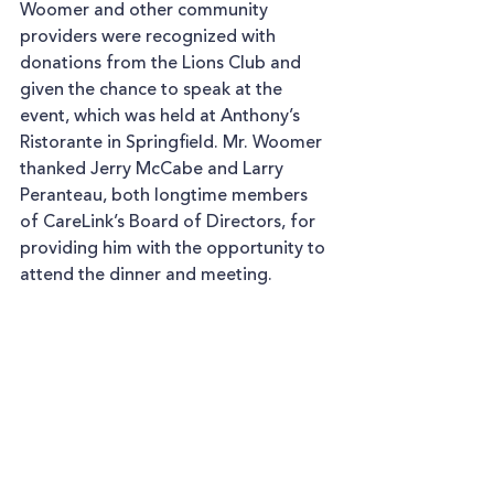
Woomer and other community 
providers were recognized with 
donations from the Lions Club and 
given the chance to speak at the 
event, which was held at Anthony’s 
Ristorante in Springfield. Mr. Woomer 
thanked Jerry McCabe and Larry 
Peranteau, both longtime members 
of CareLink’s Board of Directors, for 
providing him with the opportunity to 
attend the dinner and meeting.