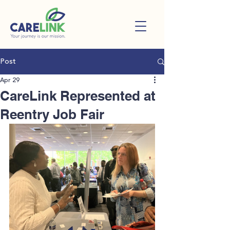
Post
Apr 29
CareLink Represented at
Reentry Job Fair