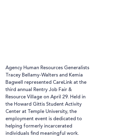
Agency Human Resources Generalists 
Tracey Bellamy-Walters and Kemia 
Bagwell represented CareLink at the 
third annual 
Rentry Job Fair & 
Resource Village
 on April 29. 
Held in 
the Howard Gittis Student Activity 
Center at Temple University, the 
employment event is dedicated to 
helping formerly incarcerated 
individuals find meaningful work.