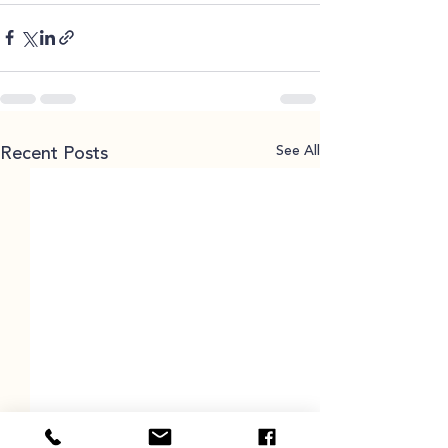
See All
Recent Posts