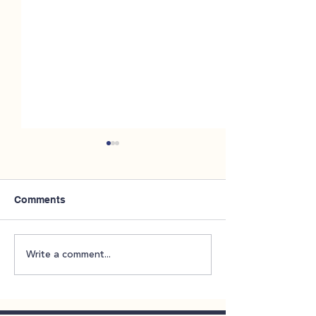
Comments
NAMIWalks Throughout
CareLink 2026 
Write a comment...
October
Enrollment