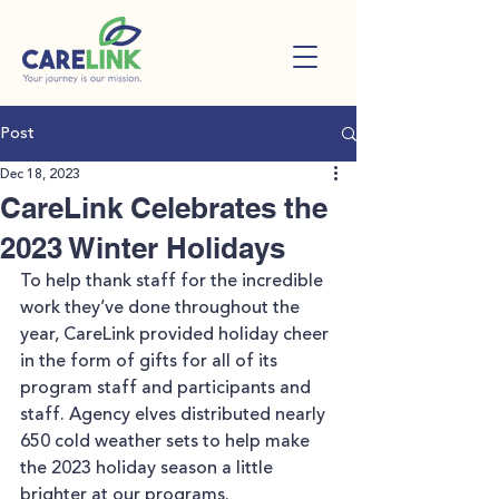
Post
Dec 18, 2023
CareLink Celebrates the
2023 Winter Holidays
To help thank staff for the incredible 
work they’ve done throughout the 
year, CareLink provided holiday cheer 
in the form of gifts for all of its 
program staff and participants and 
staff. Agency elves distributed nearly 
650 cold weather sets to help make 
the 2023 holiday season a little 
brighter at our programs.