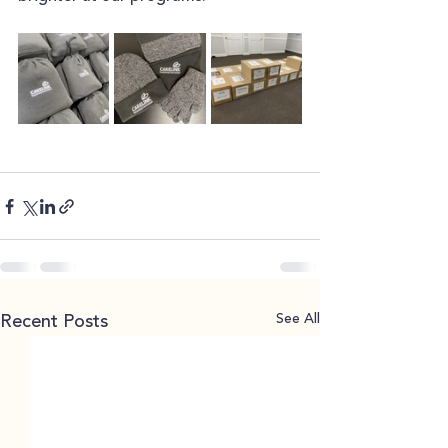
See All
Recent Posts