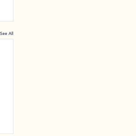
See All