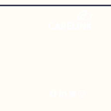
SnowBall – 12/17/26
CareLink Community Support S
NAMIWalks
October
106 Chesley Drive | Media, PA
Phone: (610) 874-1119
Fax: (610) 565-3801
Email:
admin@carelinkservices.
© 2023 CareLink Community Suppo