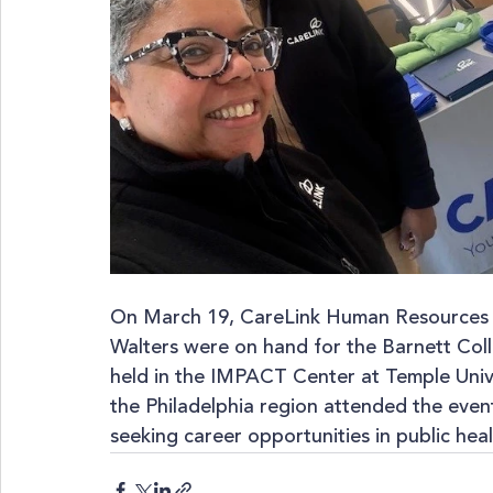
On March 19, CareLink Human Resources G
Walters were on hand for the Barnett Coll
held in the IMPACT Center at Temple Univ
the Philadelphia region attended the even
seeking career opportunities in public heal