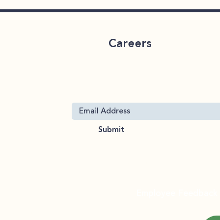
Careers
ervices
 Throughout
CareLink 2026 Benefits
Join Our Mailing List
Enrollment
 19063
Submit
org
About
Services
FAQ
Employee Feedback
rt Services