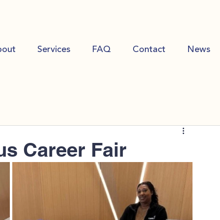
bout
Services
FAQ
Contact
News
s Career Fair