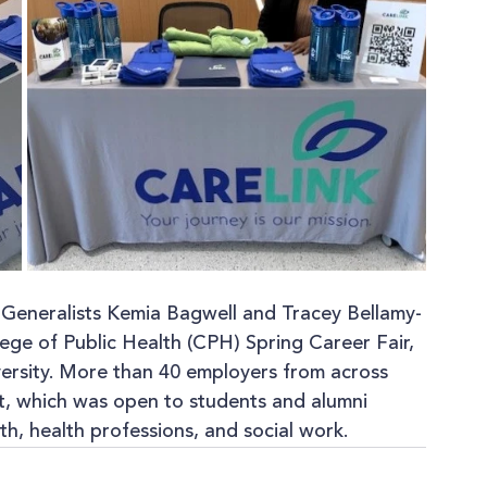
eneralists Kemia Bagwell and Tracey Bellamy-
ege of Public Health (CPH) Spring Career Fair, 
ersity. More than 40 employers from across 
t, which was open to students and alumni 
th, health professions, and social work.