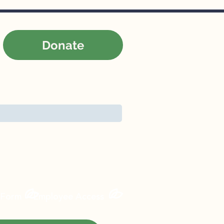
Donate
Contact
News
Careers
 Form
Employee Access