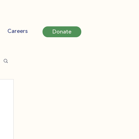
Careers
Donate