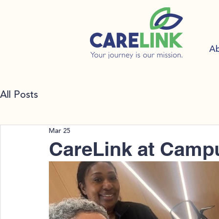
A
All Posts
Mar 25
CareLink at Campu