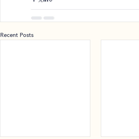
Recent Posts