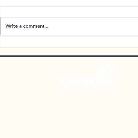
Write a comment...
SnowBall – 12/17/26
NAMIWalks
October
CareLink Community Support S
106 Chesley Drive | Media, PA
Phone: (610) 874-1119
Fax: (610) 565-3801