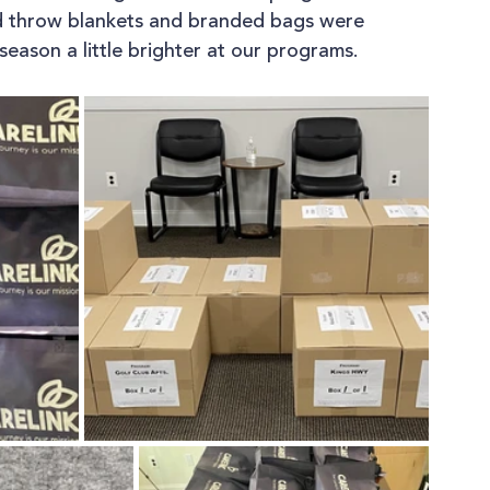
d throw blankets and branded bags were 
season a little brighter at our programs.