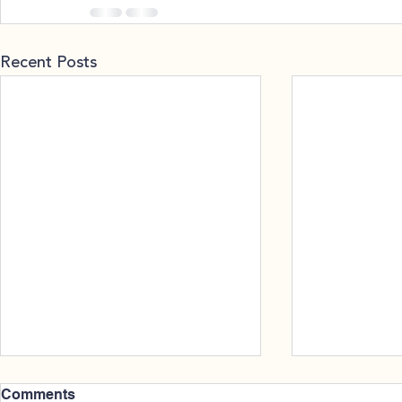
Recent Posts
Comments