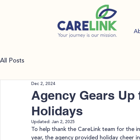
A
All Posts
Dec 2, 2024
Agency Gears Up f
Holidays
Updated:
Jan 2, 2025
To help thank the CareLink team for the i
year, the agency provided holiday cheer in 