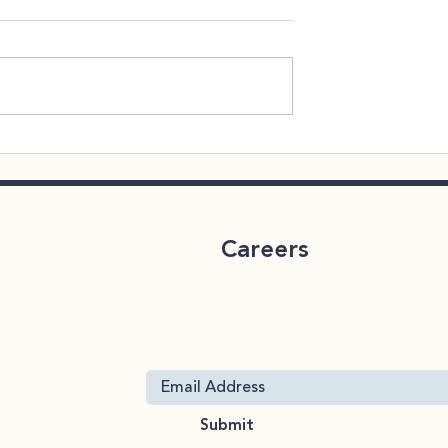
 Throughout
CareLink 2026 Benefits
Enrollment
Careers
ervices
Join Our Mailing List
 19063
Submit