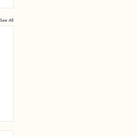
See All