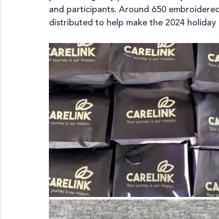
and participants. Around 650 embroidere
distributed to help make the 2024 holiday 