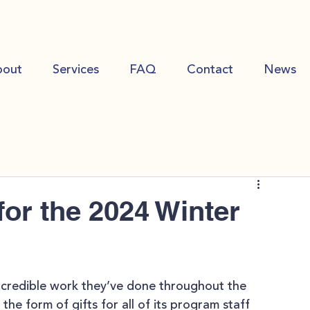
bout
Services
FAQ
Contact
News
or the 2024 Winter
ncredible work they’ve done throughout the 
the form of gifts for all of its program staff 