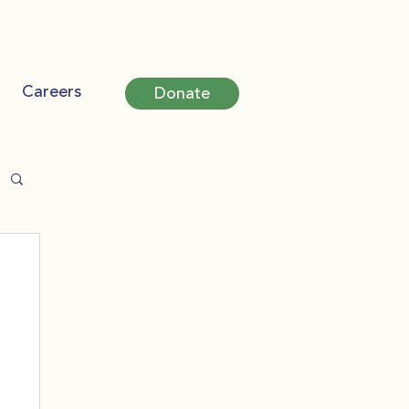
Careers
Donate