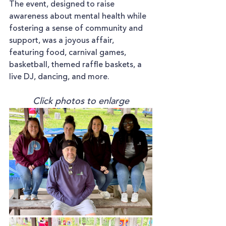
The event, designed to raise 
awareness about mental health while 
fostering a sense of community and 
support, was a joyous affair, 
featuring food, carnival games, 
basketball, themed raffle baskets, a 
live DJ, dancing, and more.
Click photos to enlarge