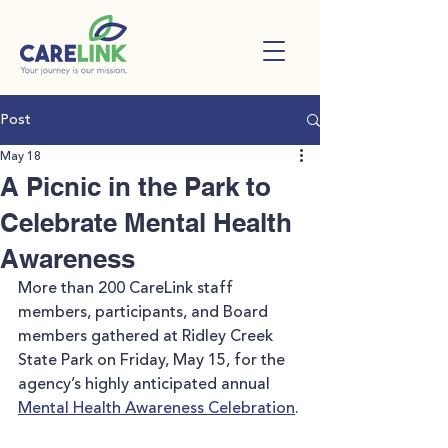
Post
May 18
A Picnic in the Park to
Celebrate Mental Health
Awareness
More than 200 CareLink staff 
members, participants, and Board 
members gathered at Ridley Creek 
State Park on Friday, May 15, for the 
agency’s highly anticipated annual 
Mental Health Awareness Celebration
.