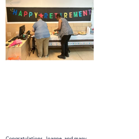
Congratulations, Joanne, and many 