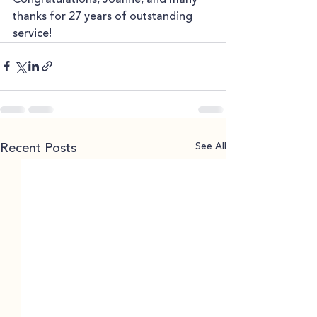
thanks for 27 years of outstanding 
service!
See All
Recent Posts