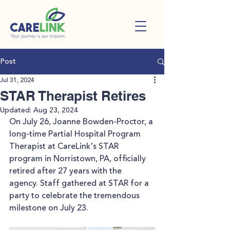
Post
Jul 31, 2024
STAR Therapist Retires
Updated:
Aug 23, 2024
On July 26, Joanne Bowden-Proctor, a 
long-time 
Partial Hospital Program 
Therapist 
at CareLink's STAR 
program in Norristown, PA, officially 
retired after 27 years with the 
agency. Staff gathered at STAR for a 
party to celebrate the tremendous 
milestone on July 23.