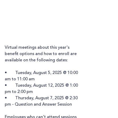
Virtual meetings about this year's 
benefit options and how to enroll are 
available on the following dates:
•	Tuesday, August 5, 2025 @ 10:00 
am to 11:00 am
•	Tuesday, August 12, 2025 @ 1:00 
pm to 2:00 pm
•	Thursday, August 7, 2025 @ 2:30 
pm - Question and Answer Session
Employees who can't attend sessions 