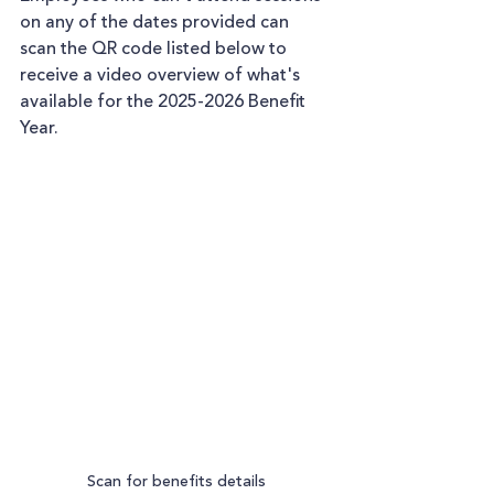
on any of the dates provided can 
scan the QR code listed below to 
receive a video overview of what's 
available for the 2025-2026 Benefit 
Year.
Scan for benefits details