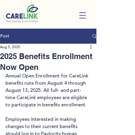
Post
Aug 5, 2025
2025 Benefits Enrollment
Now Open
Annual Open Enrollment for CareLink 
benefits runs from August 4 through 
August 13, 2025. All full- and part-
time CareLink employees are eligible 
to participate in benefits enrollment.
Employees interested in making 
changes to their current benefits 
should log in to Paylocity human 