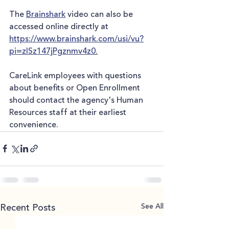
The 
Brainshark
 video can also be 
accessed online directly at 
https://www.brainshark.com/usi/vu?
pi=zISz147jPgznmv4z0
.
CareLink employees with questions 
about benefits or Open Enrollment 
should contact the agency's Human 
Resources staff at their earliest 
convenience.
See All
Recent Posts