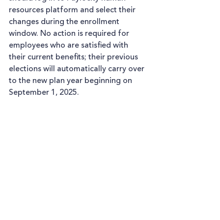
resources platform and select their 
changes during the enrollment 
window. No action is required for 
employees who are satisfied with 
their current benefits; their previous 
elections will automatically carry over 
to the new plan year beginning on 
September 1, 2025.  